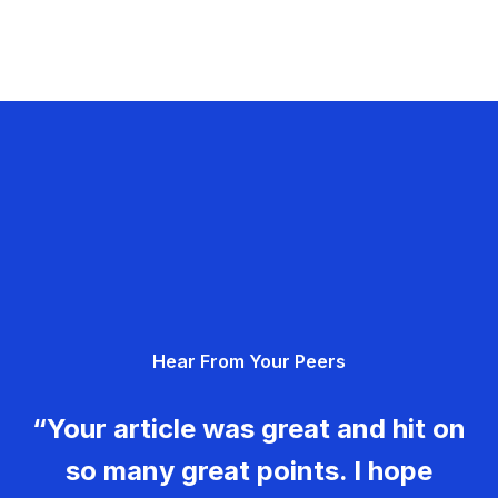
Hear From Your Peers
“Your article was great and hit on
so many great points. I hope