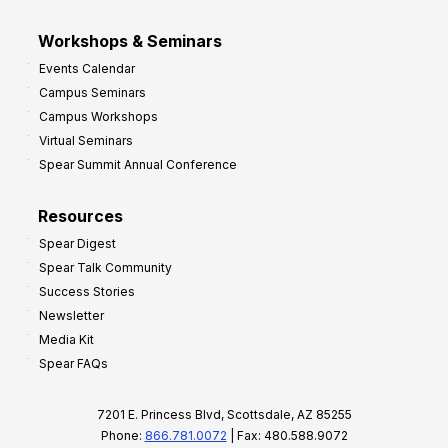
Workshops & Seminars
Events Calendar
Campus Seminars
Campus Workshops
Virtual Seminars
Spear Summit Annual Conference
Resources
Spear Digest
Spear Talk Community
Success Stories
Newsletter
Media Kit
Spear FAQs
7201 E. Princess Blvd, Scottsdale, AZ 85255
Phone:
866.781.0072
| Fax: 480.588.9072