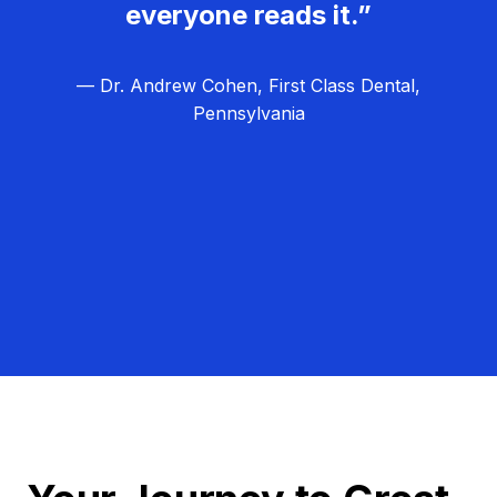
everyone reads it.”
— Dr. Andrew Cohen, First Class Dental,
Pennsylvania