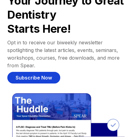
Your Journey to Great
Dentistry
Starts Here!
Opt in to receive our biweekly newsletter
spotlighting the latest articles, events, seminars,
workshops, courses, free downloads, and more
from Spear.
Subscribe Now