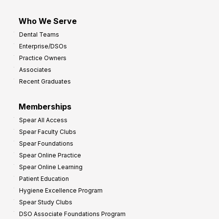
Who We Serve
Dental Teams
Enterprise/DSOs
Practice Owners
Associates
Recent Graduates
Memberships
Spear All Access
Spear Faculty Clubs
Spear Foundations
Spear Online Practice
Spear Online Learning
Patient Education
Hygiene Excellence Program
Spear Study Clubs
DSO Associate Foundations Program