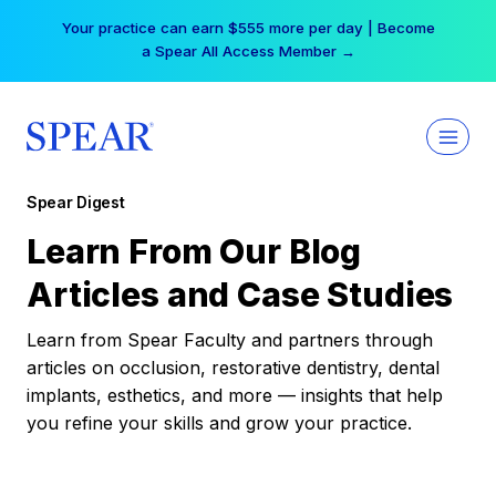
Skip
Your practice can earn $555 more per day | Become
to
a Spear All Access Member →
content
Spear Digest
Learn From Our Blog
Articles and Case Studies
Learn from Spear Faculty and partners through
articles on occlusion, restorative dentistry, dental
implants, esthetics, and more — insights that help
you refine your skills and grow your practice.