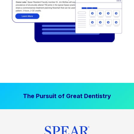
The Pursuit of Great Dentistry