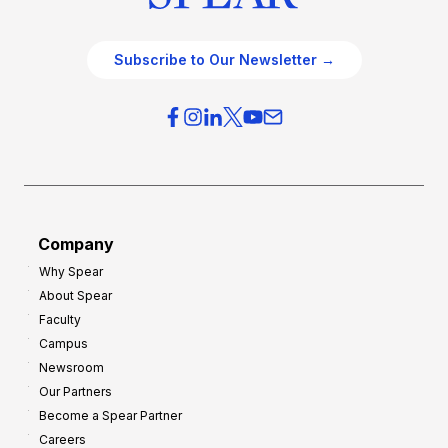
Subscribe to Our Newsletter →
Company
Why Spear
About Spear
Faculty
Campus
Newsroom
Our Partners
Become a Spear Partner
Careers