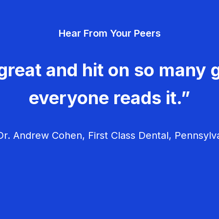
Hear From Your Peers
great and hit on so many g
everyone reads it.”
r. Andrew Cohen, First Class Dental, Pennsylv