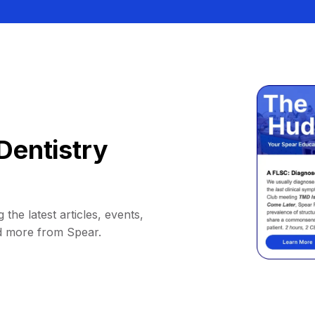
Dentistry
 the latest articles, events,
d more from Spear.