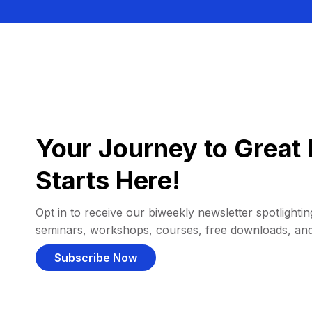
Your Journey to Great 
Starts Here!
Opt in to receive our biweekly newsletter spotlighting
seminars, workshops, courses, free downloads, an
Subscribe Now