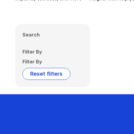
Search
Filter By
Filter By
Reset filters