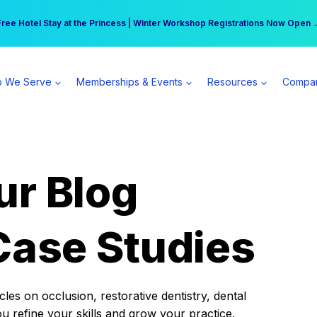
r practice can earn $555 more per day | Become a Spear All Access Memb
Free Hotel Stay at the Princess | Winter Workshop Registrations Now Open 
 We Serve
Memberships & Events
Resources
Compa
ur Blog
Case Studies
es on occlusion, restorative dentistry, dental
ou refine your skills and grow your practice.