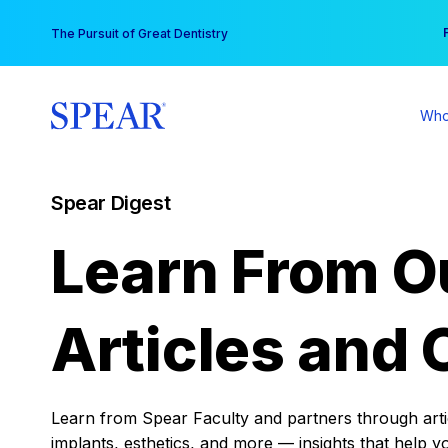
Skip
You
The Pursuit of Great Dentistry
to
content
Who
Spear Digest
Learn From O
Articles and 
Learn from Spear Faculty and partners through articl
implants, esthetics, and more — insights that help y