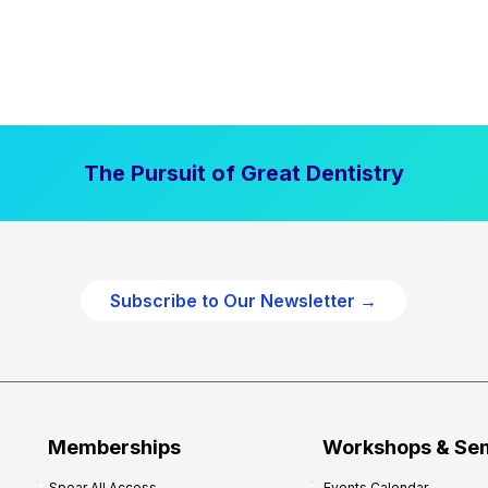
The Pursuit of Great Dentistry
Subscribe to Our Newsletter →
Memberships
Workshops & Se
Spear All Access
Events Calendar