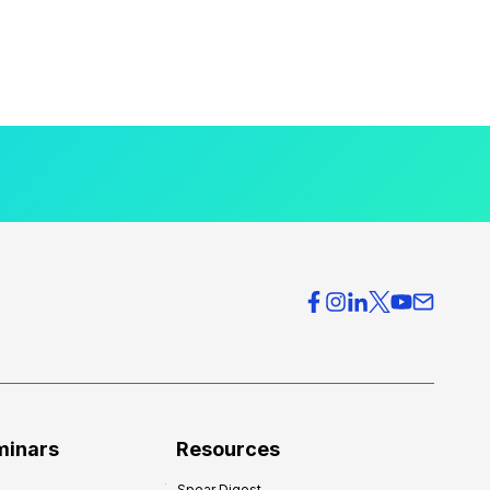
minars
Resources
Spear Digest