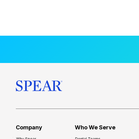
Company
Who We Serve
Why Spear
Dental Teams