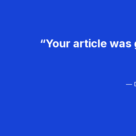
“Your article was 
— D