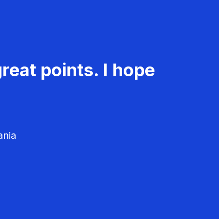
reat points. I hope
ania