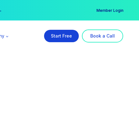
er →
→
Member Login
ny
Start Free
Book a Call