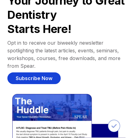
Your Journey to Great
Dentistry
Starts Here!
Opt in to receive our biweekly newsletter
spotlighting the latest articles, events, seminars,
workshops, courses, free downloads, and more
from Spear.
Subscribe Now