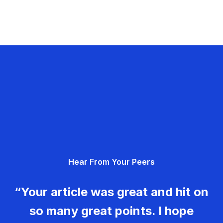
Hear From Your Peers
“Your article was great and hit on
so many great points. I hope