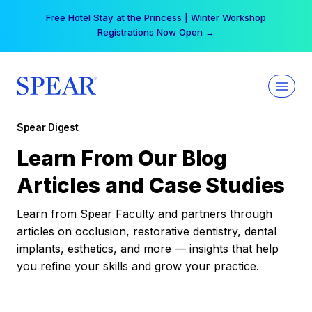
Skip
Free Hotel Stay at the Princess | Winter Workshop
to
Registrations Now Open →
content
Spear Digest
Learn From Our Blog
Articles and Case Studies
Learn from Spear Faculty and partners through
articles on occlusion, restorative dentistry, dental
implants, esthetics, and more — insights that help
you refine your skills and grow your practice.