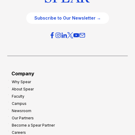
Subscribe to Our Newsletter →
Company
Why Spear
About Spear
Faculty
Campus
Newsroom
Our Partners
Become a Spear Partner
Careers