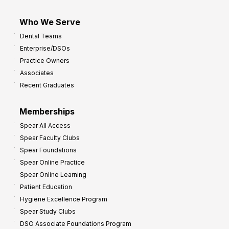
Who We Serve
Dental Teams
Enterprise/DSOs
Practice Owners
Associates
Recent Graduates
Memberships
Spear All Access
Spear Faculty Clubs
Spear Foundations
Spear Online Practice
Spear Online Learning
Patient Education
Hygiene Excellence Program
Spear Study Clubs
DSO Associate Foundations Program