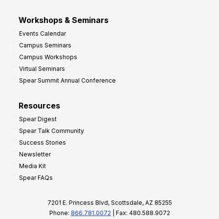
Workshops & Seminars
Events Calendar
Campus Seminars
Campus Workshops
Virtual Seminars
Spear Summit Annual Conference
Resources
Spear Digest
Spear Talk Community
Success Stories
Newsletter
Media Kit
Spear FAQs
7201 E. Princess Blvd, Scottsdale, AZ 85255
Phone:
866.781.0072
| Fax: 480.588.9072