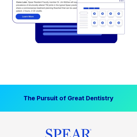
The Pursuit of Great Dentistry