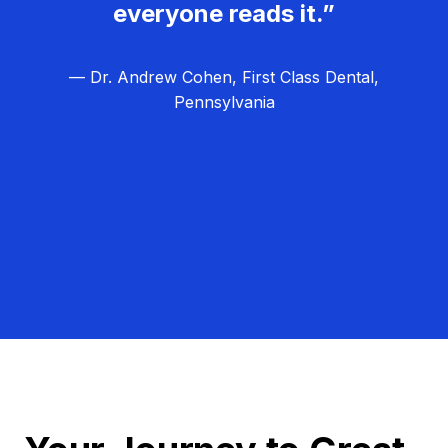
everyone reads it.”
— Dr. Andrew Cohen, First Class Dental,
Pennsylvania