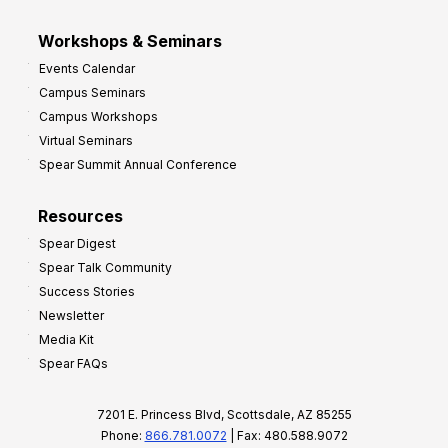
Workshops & Seminars
Events Calendar
Campus Seminars
Campus Workshops
Virtual Seminars
Spear Summit Annual Conference
Resources
Spear Digest
Spear Talk Community
Success Stories
Newsletter
Media Kit
Spear FAQs
7201 E. Princess Blvd, Scottsdale, AZ 85255
Phone:
866.781.0072
| Fax: 480.588.9072