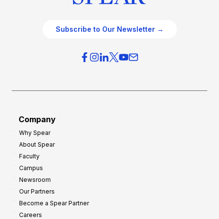
Subscribe to Our Newsletter →
Company
Why Spear
About Spear
Faculty
Campus
Newsroom
Our Partners
Become a Spear Partner
Careers