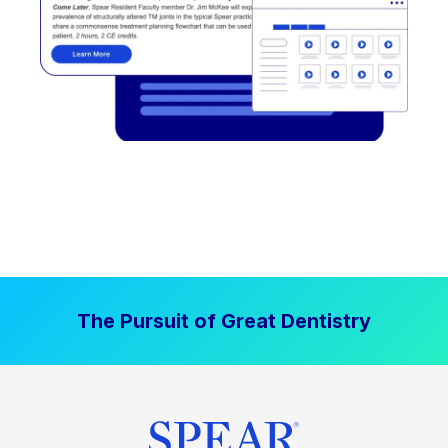
The Pursuit of Great Dentistry