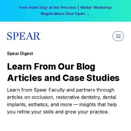
Skip
Free Hotel Stay at the Princess | Winter Workshop
to
Registrations Now Open →
content
Spear Digest
Learn From Our Blog
Articles and Case Studies
Learn from Spear Faculty and partners through
articles on occlusion, restorative dentistry, dental
implants, esthetics, and more — insights that help
you refine your skills and grow your practice.