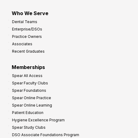
Who We Serve
Dental Teams
Enterprise/DSOs
Practice Owners
Associates
Recent Graduates
Memberships
Spear All Access
Spear Faculty Clubs
Spear Foundations
Spear Online Practice
Spear Online Learning
Patient Education
Hygiene Excellence Program
Spear Study Clubs
DSO Associate Foundations Program