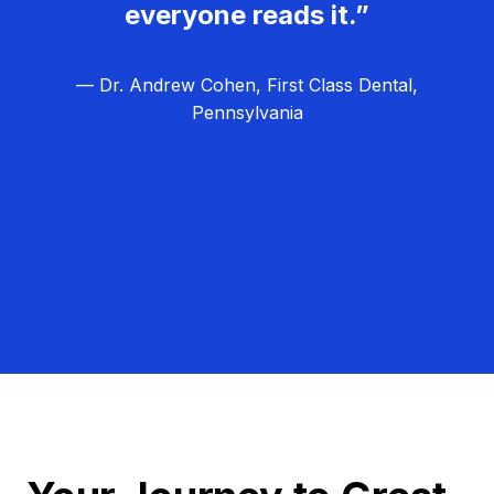
everyone reads it.”
— Dr. Andrew Cohen, First Class Dental,
Pennsylvania