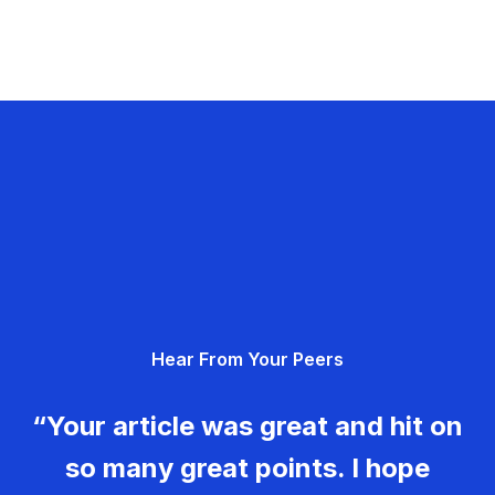
Hear From Your Peers
“Your article was great and hit on
so many great points. I hope