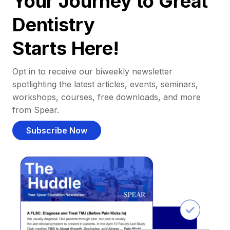
Your Journey to Great
Dentistry
Starts Here!
Opt in to receive our biweekly newsletter
spotlighting the latest articles, events, seminars,
workshops, courses, free downloads, and more
from Spear.
Subscribe Now