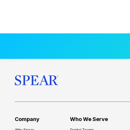
Company
Who We Serve
Why Spear
Dental Teams