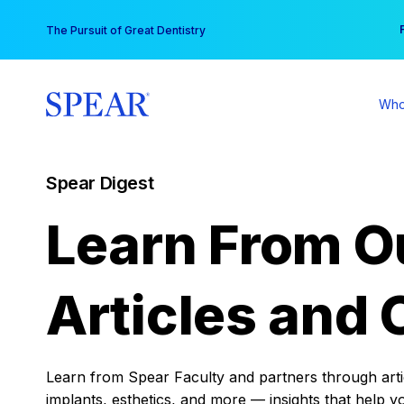
Skip
You
The Pursuit of Great Dentistry
to
content
Who
Spear Digest
Learn From O
Articles and 
Learn from Spear Faculty and partners through articl
implants, esthetics, and more — insights that help y