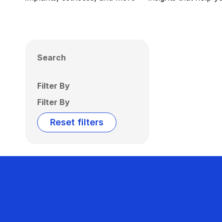
Search
Filter By
Filter By
Reset filters