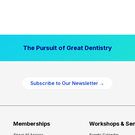
The Pursuit of Great Dentistry
Subscribe to Our Newsletter →
Memberships
Workshops & Se
Spear All Access
Events Calendar