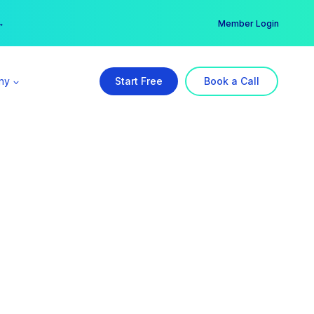
er →
→
Member Login
ny
Start Free
Book a Call