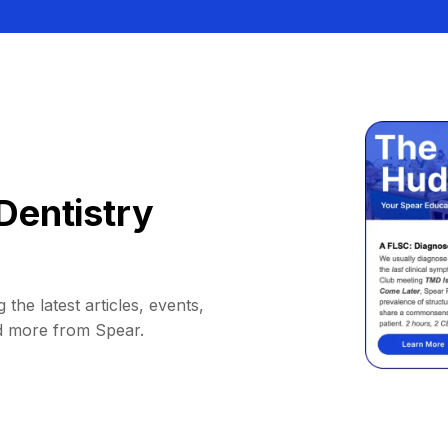
Dentistry
 the latest articles, events,
d more from Spear.