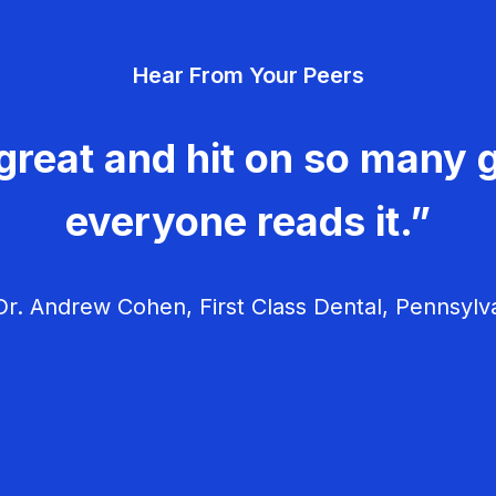
Hear From Your Peers
great and hit on so many g
everyone reads it.”
r. Andrew Cohen, First Class Dental, Pennsylv