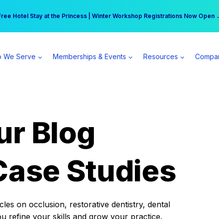
r practice can earn $555 more per day | Become a Spear All Access Memb
Free Hotel Stay at the Princess | Winter Workshop Registrations Now Open 
 We Serve
Memberships & Events
Resources
Compa
ur Blog
Case Studies
es on occlusion, restorative dentistry, dental
ou refine your skills and grow your practice.