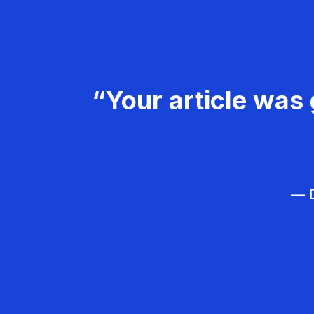
“Your article was 
— D