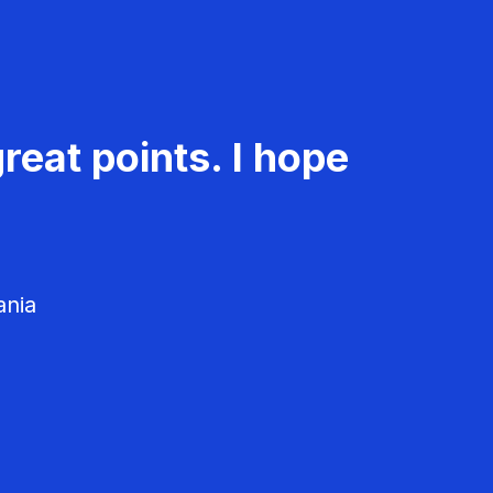
reat points. I hope
ania