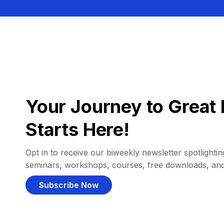
Your Journey to Great 
Starts Here!
Opt in to receive our biweekly newsletter spotlighting
seminars, workshops, courses, free downloads, an
Subscribe Now