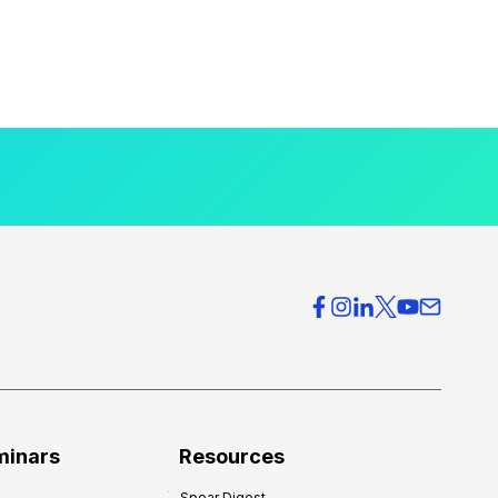
minars
Resources
Spear Digest