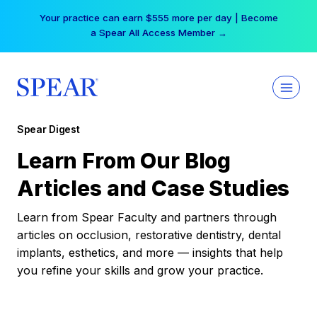
Skip
Your practice can earn $555 more per day | Become
to
a Spear All Access Member →
content
Spear Digest
Learn From Our Blog
Articles and Case Studies
Learn from Spear Faculty and partners through
articles on occlusion, restorative dentistry, dental
implants, esthetics, and more — insights that help
you refine your skills and grow your practice.