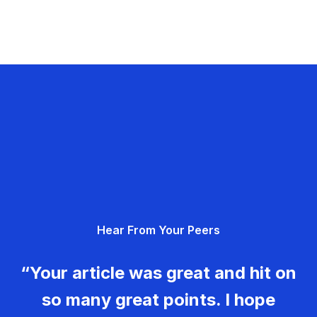
Hear From Your Peers
“Your article was great and hit on
so many great points. I hope