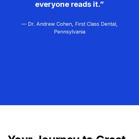
everyone reads it.”
— Dr. Andrew Cohen, First Class Dental,
Pennsylvania