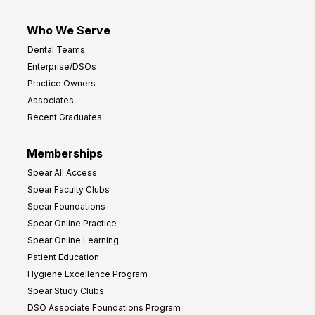
Who We Serve
Dental Teams
Enterprise/DSOs
Practice Owners
Associates
Recent Graduates
Memberships
Spear All Access
Spear Faculty Clubs
Spear Foundations
Spear Online Practice
Spear Online Learning
Patient Education
Hygiene Excellence Program
Spear Study Clubs
DSO Associate Foundations Program