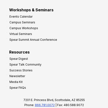
Workshops & Seminars
Events Calendar
Campus Seminars
Campus Workshops
Virtual Seminars
Spear Summit Annual Conference
Resources
Spear Digest
Spear Talk Community
Success Stories
Newsletter
Media Kit
Spear FAQs
7201 E. Princess Blvd, Scottsdale, AZ 85255
Phone:
866.781.0072
| Fax: 480.588.9072