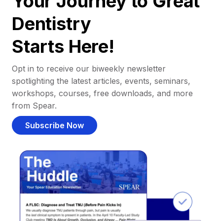
Your Journey to Great
Dentistry
Starts Here!
Opt in to receive our biweekly newsletter
spotlighting the latest articles, events, seminars,
workshops, courses, free downloads, and more
from Spear.
Subscribe Now