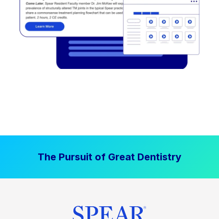
The Pursuit of Great Dentistry