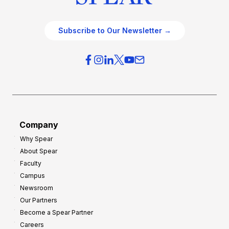
Subscribe to Our Newsletter →
Company
Why Spear
About Spear
Faculty
Campus
Newsroom
Our Partners
Become a Spear Partner
Careers