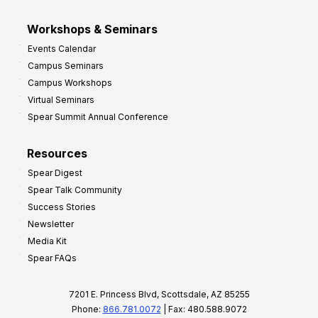
Workshops & Seminars
Events Calendar
Campus Seminars
Campus Workshops
Virtual Seminars
Spear Summit Annual Conference
Resources
Spear Digest
Spear Talk Community
Success Stories
Newsletter
Media Kit
Spear FAQs
7201 E. Princess Blvd, Scottsdale, AZ 85255
Phone:
866.781.0072
| Fax: 480.588.9072