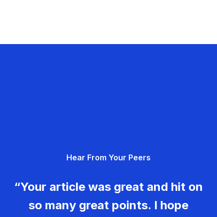
Hear From Your Peers
“Your article was great and hit on
so many great points. I hope