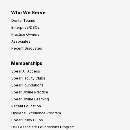
Who We Serve
Dental Teams
Enterprise/DSOs
Practice Owners
Associates
Recent Graduates
Memberships
Spear All Access
Spear Faculty Clubs
Spear Foundations
Spear Online Practice
Spear Online Learning
Patient Education
Hygiene Excellence Program
Spear Study Clubs
DSO Associate Foundations Program