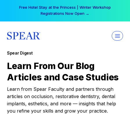
Skip
Free Hotel Stay at the Princess | Winter Workshop
to
Registrations Now Open →
content
Spear Digest
Learn From Our Blog
Articles and Case Studies
Learn from Spear Faculty and partners through
articles on occlusion, restorative dentistry, dental
implants, esthetics, and more — insights that help
you refine your skills and grow your practice.