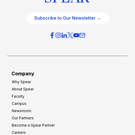
Subscribe to Our Newsletter →
Company
Why Spear
About Spear
Faculty
Campus
Newsroom
Our Partners
Become a Spear Partner
Careers