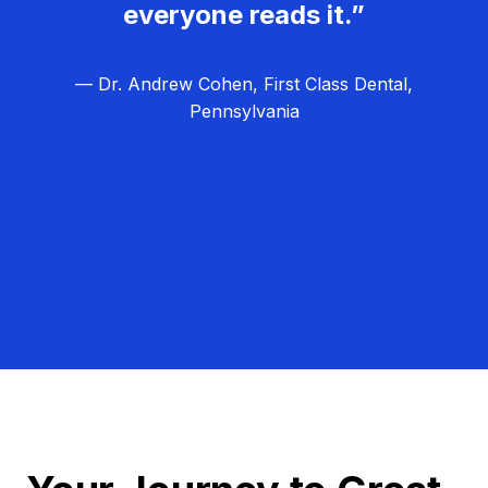
everyone reads it.”
— Dr. Andrew Cohen, First Class Dental,
Pennsylvania