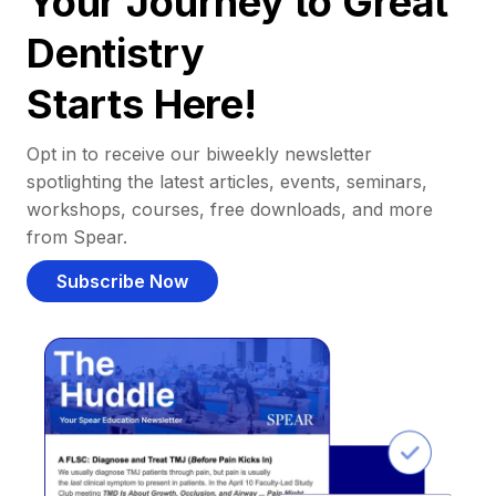
Your Journey to Great
Dentistry
Starts Here!
Opt in to receive our biweekly newsletter
spotlighting the latest articles, events, seminars,
workshops, courses, free downloads, and more
from Spear.
Subscribe Now