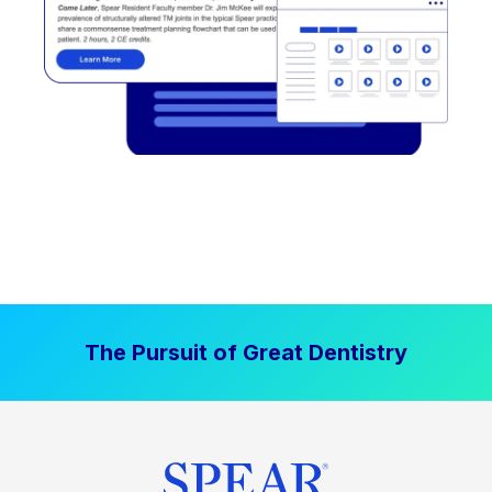
The Pursuit of Great Dentistry