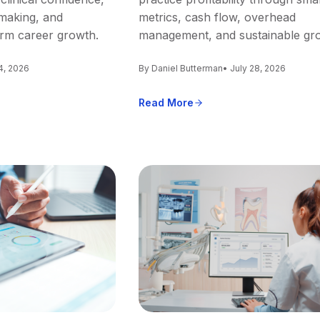
making, and
metrics, cash flow, overhead
erm career growth.
management, and sustainable gr
4, 2026
By Daniel Butterman
• July 28, 2026
Read More