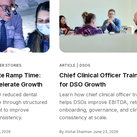
ER STORIES
ARTICLE
|
DSOS
te Ramp Time:
Chief Clinical Officer Trai
lerate Growth
for DSO Growth
reduced dental
Learn how chief clinical officer tr
e through structured
helps DSOs improve EBITDA, ret
nt to improve
onboarding, governance, and clin
nsistency.
consistency at scale.
, 2026
By Vishal Sharma
• June 23, 2026