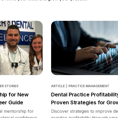
ER STORIES
ARTICLE
|
PRACTICE MANAGEMENT
hip for New
Dental Practice Profitabilit
eer Guide
Proven Strategies for Gro
l mentorship for
Discover strategies to improve de
clinical confidence,
practice profitability through sma