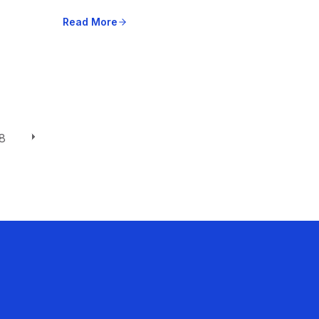
Read More
8