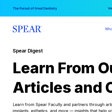
Skip
You
The Pursuit of Great Dentistry
to
content
Who
Spear Digest
Learn From O
Articles and 
Learn from Spear Faculty and partners through articl
implants, esthetics, and more — insights that help y