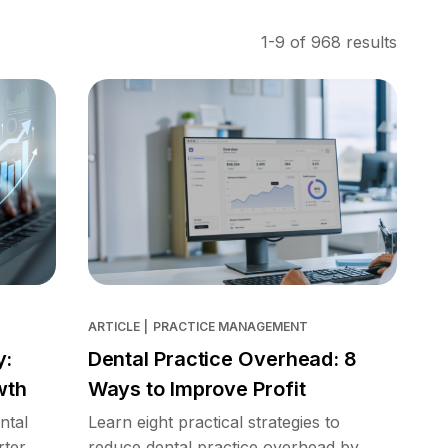
1-9 of 968 results
ARTICLE
|
PRACTICE MANAGEMENT
y:
Dental Practice Overhead: 8
wth
Ways to Improve Profit
ntal
Learn eight practical strategies to
rter
reduce dental practice overhead by