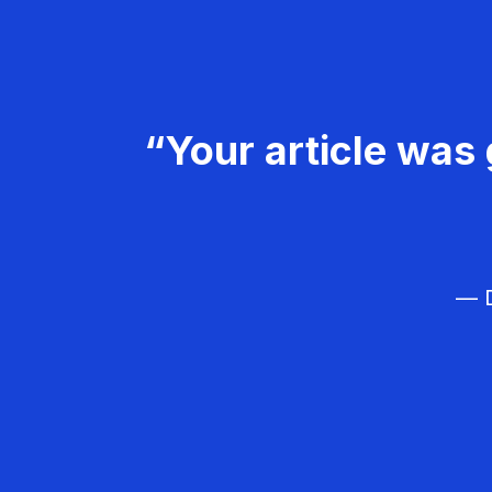
“Your article was 
— D