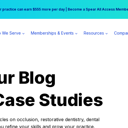
r practice can earn $555 more per day | Become a Spear All Access Memb
Free Hotel Stay at the Princess | Winter Workshop Registrations Now Open 
 We Serve
Memberships & Events
Resources
Compa
ur Blog
Case Studies
es on occlusion, restorative dentistry, dental
ou refine your skills and grow your practice.