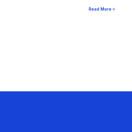
Read More