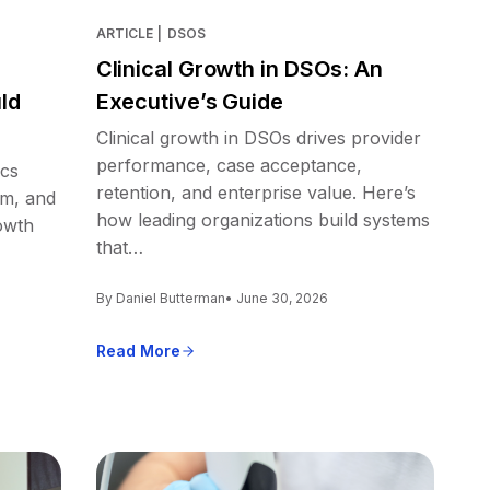
ARTICLE
|
DSOS
Clinical Growth in DSOs: An
ld
Executive’s Guide
Clinical growth in DSOs drives provider
performance, case acceptance,
ics
retention, and enterprise value. Here’s
em, and
how leading organizations build systems
owth
that…
By Daniel Butterman
• June 30, 2026
Read More