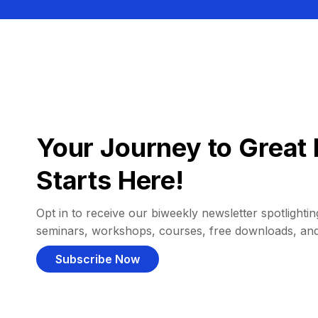
Your Journey to Great 
Starts Here!
Opt in to receive our biweekly newsletter spotlighting
seminars, workshops, courses, free downloads, an
Subscribe Now