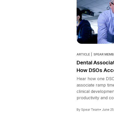
ARTICLE
|
SPEAR MEMB
Dental Associa
How DSOs Acce
Hear how one DSO 
associate ramp tim
clinical developme
productivity and co
By Spear Team
• June 25