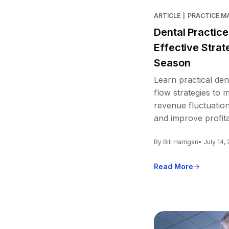
ARTICLE
|
PRACTICE 
Dental Practic
Effective Strat
Season
Learn practical den
flow strategies to
revenue fluctuation
and improve profitab
By Bill Harrigan
• July 14,
Read More