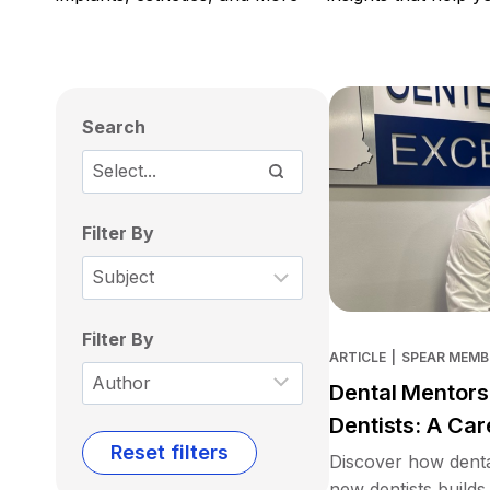
Search
Filter By
Filter By
ARTICLE
|
SPEAR MEMB
Dental Mentors
Dentists: A Car
Reset filters
Discover how denta
new dentists builds 