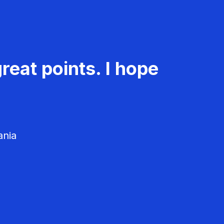
reat points. I hope
ania