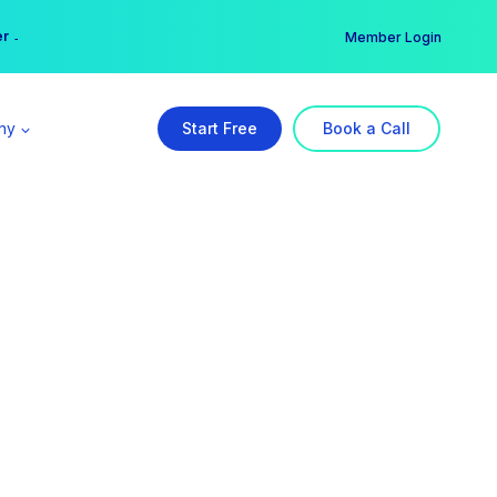
er →
→
Member Login
ny
Start Free
Book a Call