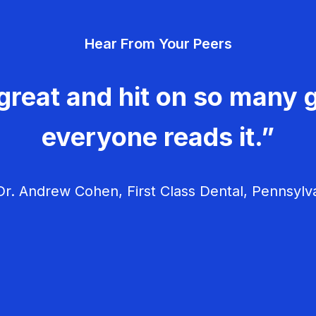
v
Hear From Your Peers
i
g
great and hit on so many g
a
everyone reads it.”
t
i
r. Andrew Cohen, First Class Dental, Pennsylv
o
n