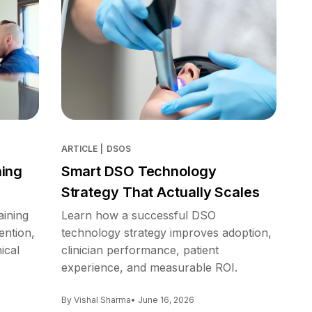
ARTICLE
|
DSOS
ning
Smart DSO Technology
Strategy That Actually Scales
aining
Learn how a successful DSO
ention,
technology strategy improves adoption,
ical
clinician performance, patient
experience, and measurable ROI.
By Vishal Sharma
• June 16, 2026