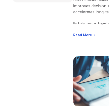
improves decision-
accelerates long-t
By Andy Janiga
• August 
Read More