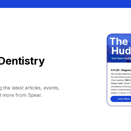
Dentistry
 the latest articles, events,
d more from Spear.