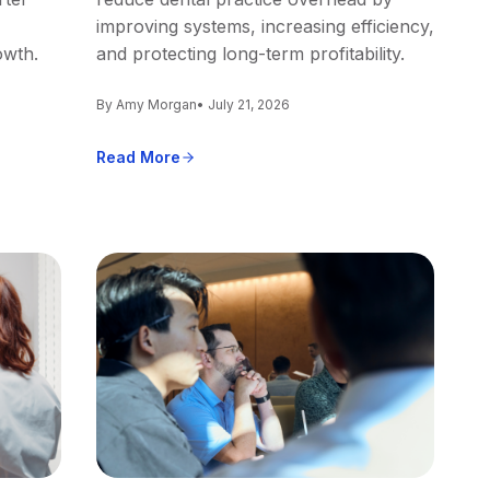
improving systems, increasing efficiency,
owth.
and protecting long-term profitability.
By Amy Morgan
• July 21, 2026
Read More