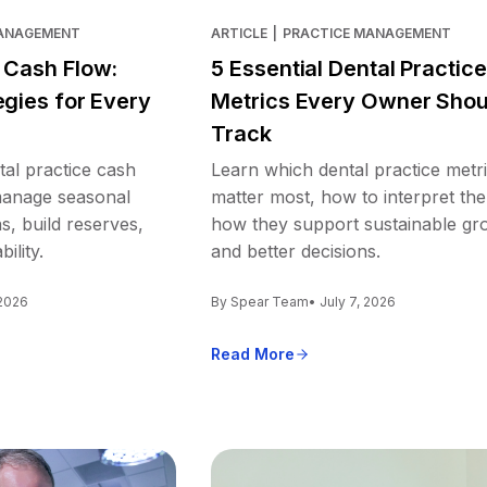
MANAGEMENT
ARTICLE
|
PRACTICE MANAGEMENT
e Cash Flow:
5 Essential Dental Practice
egies for Every
Metrics Every Owner Shou
Track
tal practice cash
Learn which dental practice metr
 manage seasonal
matter most, how to interpret th
s, build reserves,
how they support sustainable gr
ility.
and better decisions.
 2026
By Spear Team
• July 7, 2026
Read More