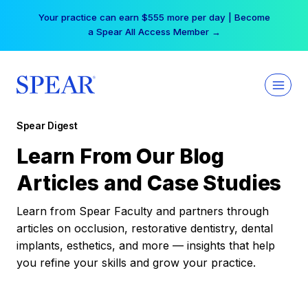
Skip
Your practice can earn $555 more per day | Become
to
a Spear All Access Member →
content
Spear Digest
Learn From Our Blog
Articles and Case Studies
Learn from Spear Faculty and partners through
articles on occlusion, restorative dentistry, dental
implants, esthetics, and more — insights that help
you refine your skills and grow your practice.