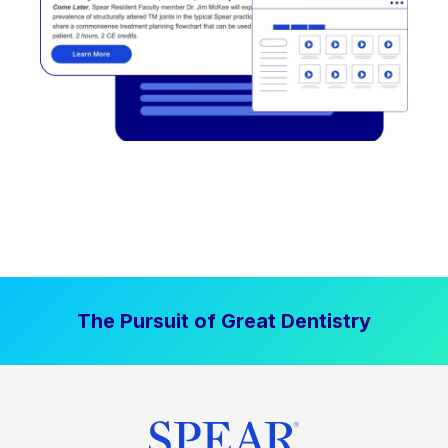
The Pursuit of Great Dentistry