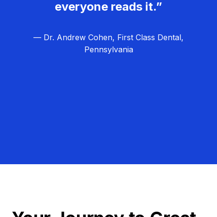
everyone reads it.”
— Dr. Andrew Cohen, First Class Dental,
Pennsylvania