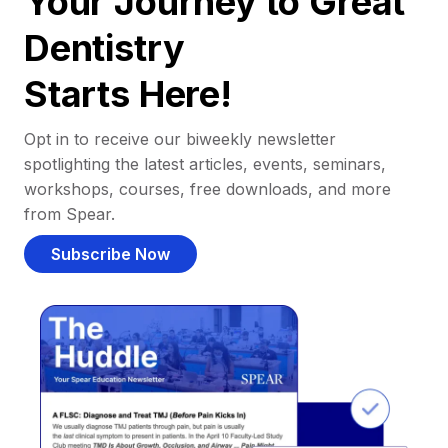
Your Journey to Great
Dentistry
Starts Here!
Opt in to receive our biweekly newsletter
spotlighting the latest articles, events, seminars,
workshops, courses, free downloads, and more
from Spear.
Subscribe Now