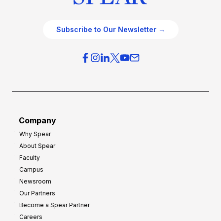
Subscribe to Our Newsletter →
Company
Why Spear
About Spear
Faculty
Campus
Newsroom
Our Partners
Become a Spear Partner
Careers