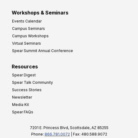
Workshops & Seminars
Events Calendar
Campus Seminars
Campus Workshops
Virtual Seminars
Spear Summit Annual Conference
Resources
Spear Digest
Spear Talk Community
Success Stories
Newsletter
Media Kit
Spear FAQs
7201 E. Princess Blvd, Scottsdale, AZ 85255
Phone:
866.781.0072
| Fax: 480.588.9072