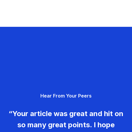
Hear From Your Peers
“Your article was great and hit on
so many great points. I hope