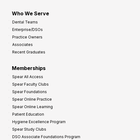
Who We Serve
Dental Teams
Enterprise/DSOs
Practice Owners
Associates
Recent Graduates
Memberships
Spear All Access
Spear Faculty Clubs
Spear Foundations
Spear Online Practice
Spear Online Learning
Patient Education
Hygiene Excellence Program
Spear Study Clubs
DSO Associate Foundations Program