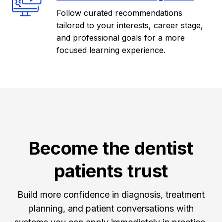
Follow curated recommendations
tailored to your interests, career stage,
and professional goals for a more
focused learning experience.
Become the dentist
patients trust
Build more confidence in diagnosis, treatment
planning, and patient conversations with