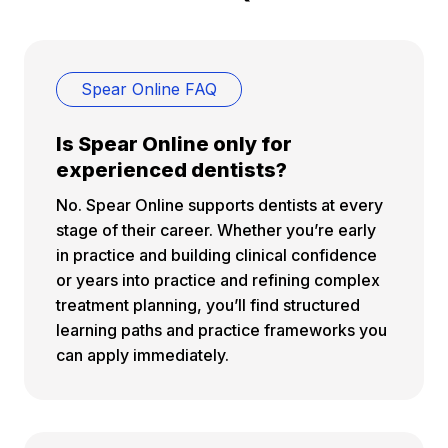
Spear Online FAQ
Is Spear Online only for
experienced dentists?
No. Spear Online supports dentists at every
stage of their career. Whether you’re early
in practice and building clinical confidence
or years into practice and refining complex
treatment planning, you’ll find structured
learning paths and practice frameworks you
can apply immediately.