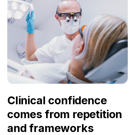
Clinical confidence
comes from repetition
and frameworks