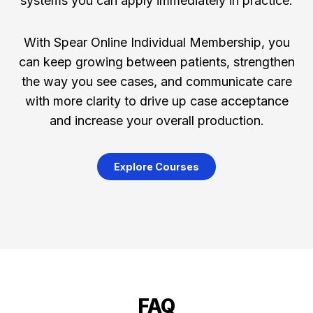
systems you can apply immediately in practice.
With Spear Online Individual Membership, you
can keep growing between patients, strengthen
the way you see cases, and communicate care
with more clarity to drive up case acceptance
and increase your overall production.
Explore Courses
FAQ