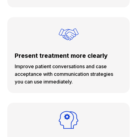
Present treatment more clearly
Improve patient conversations and case
acceptance with communication strategies
you can use immediately.