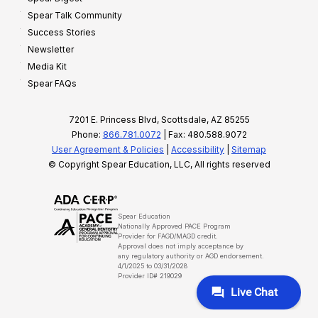
Spear Talk Community
Success Stories
Newsletter
Media Kit
Spear FAQs
7201 E. Princess Blvd, Scottsdale, AZ 85255
Phone:
866.781.0072
| Fax: 480.588.9072
User Agreement & Policies
|
Accessibility
|
Sitemap
© Copyright Spear Education, LLC, All rights reserved
Spear Education
Nationally Approved PACE Program
Provider for FAGD/MAGD credit.
Approval does not imply acceptance by
any regulatory authority or AGD endorsement.
4/1/2025 to 03/31/2028
Provider ID# 219029