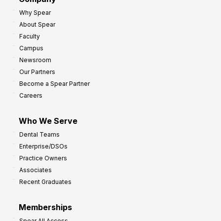
Why Spear
About Spear
Faculty
Campus
Newsroom
Our Partners
Become a Spear Partner
Careers
Who We Serve
Dental Teams
Enterprise/DSOs
Practice Owners
Associates
Recent Graduates
Memberships
Spear All Access