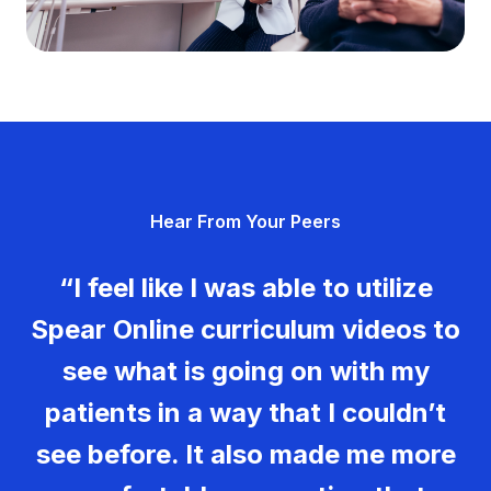
Hear From Your Peers
Hear From Your Peers
“Spear has been instrumental in
“I feel like I was able to utilize
Hear From Your Peers
my growth as both a clinician and
Spear Online curriculum videos to
a team leader. It has equipped me
“If you are not loving what you’re
see what is going on with my
to lead my team with greater
doing every day, then Spear is a
patients in a way that I couldn’t
confidence, strengthen systems
way to make your work life more
see before. It also made me more
within the practice, and foster
enjoyable. Then the rest of your