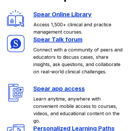
Spear Online Library
Access 1,500+ clinical and practice
management courses.
Spear Talk forum
Connect with a community of peers and
educators to discuss cases, share
insights, ask questions, and collaborate
on real-world clinical challenges.
Spear app access
Learn anytime, anywhere with
convenient mobile access to courses,
videos, and educational content on the
go.
Personalized Learning Paths