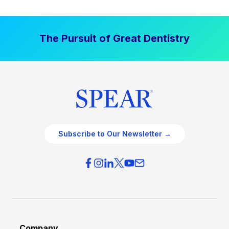
The Pursuit of Great Dentistry
Subscribe to Our Newsletter →
Company