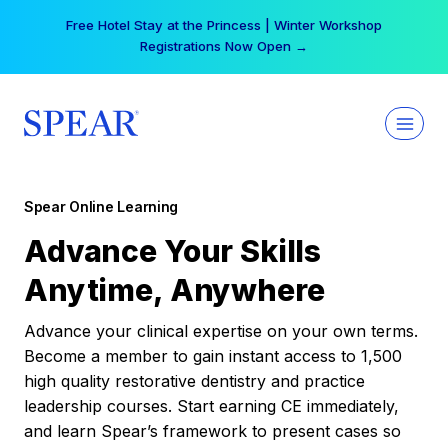
Skip
Your practice can earn $555 more per day | Become
to
a Spear All Access Member →
content
Spear Online Learning
Advance Your Skills
Anytime, Anywhere
Advance your clinical expertise on your own terms.
Become a member to gain instant access to 1,500
high quality restorative dentistry and practice
leadership courses. Start earning CE immediately,
and learn Spear’s framework to present cases so