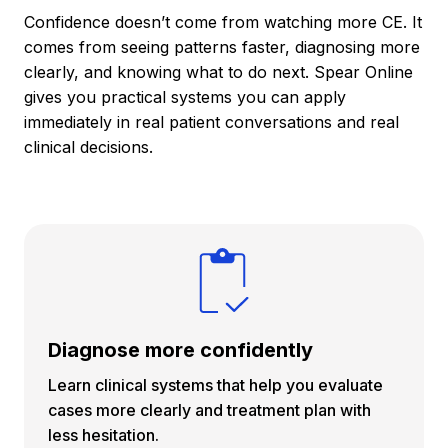
Confidence doesn’t come from watching more CE. It
comes from seeing patterns faster, diagnosing more
clearly, and knowing what to do next. Spear Online
gives you practical systems you can apply
immediately in real patient conversations and real
clinical decisions.
Diagnose more confidently
Learn clinical systems that help you evaluate
cases more clearly and treatment plan with
less hesitation.