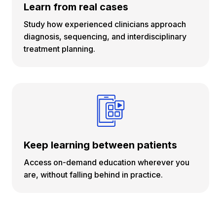
Learn from real cases
Study how experienced clinicians approach
diagnosis, sequencing, and interdisciplinary
treatment planning.
Keep learning between patients
Access on-demand education wherever you
are, without falling behind in practice.