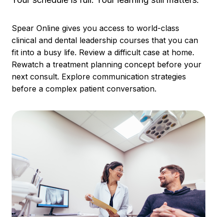
Spear Online gives you access to world-class
clinical and dental leadership courses that you can
fit into a busy life. Review a difficult case at home.
Rewatch a treatment planning concept before your
next consult. Explore communication strategies
before a complex patient conversation.