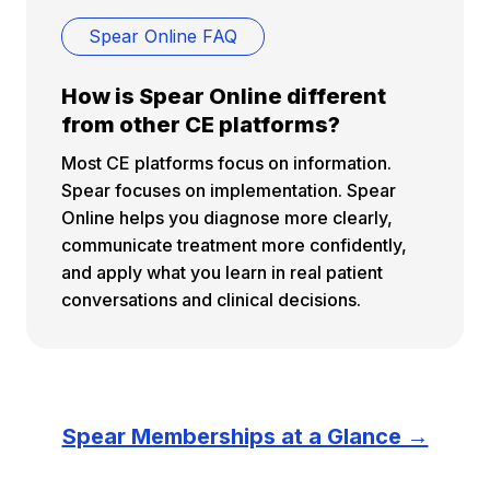
Spear Online FAQ
How is Spear Online different
from other CE platforms?
Most CE platforms focus on information.
Spear focuses on implementation. Spear
Online helps you diagnose more clearly,
communicate treatment more confidently,
and apply what you learn in real patient
conversations and clinical decisions.
Spear Memberships at a Glance →