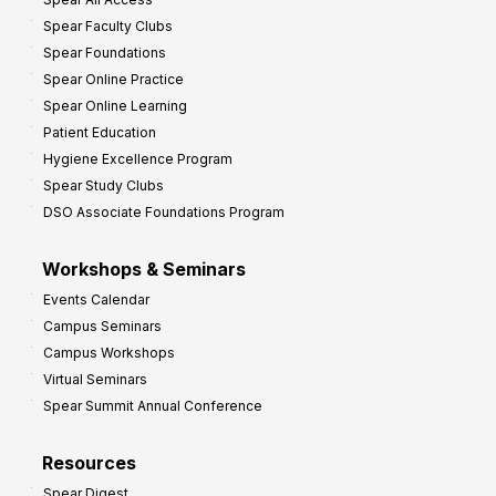
Spear Faculty Clubs
Spear Foundations
Spear Online Practice
Spear Online Learning
Patient Education
Hygiene Excellence Program
Spear Study Clubs
DSO Associate Foundations Program
Workshops & Seminars
Events Calendar
Campus Seminars
Campus Workshops
Virtual Seminars
Spear Summit Annual Conference
Resources
Spear Digest