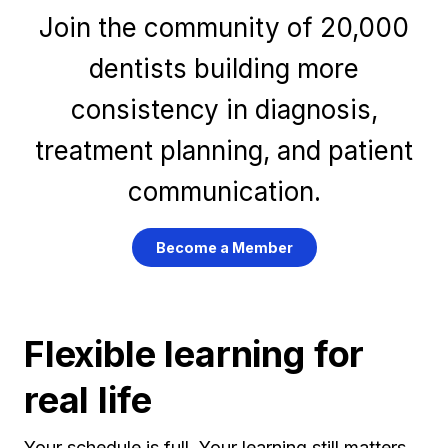
Join the community of 20,000
dentists building more
consistency in diagnosis,
treatment planning, and patient
communication.
Become a Member
Flexible learning for
real life
Your schedule is full. Your learning still matters.