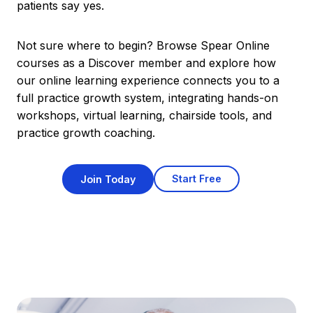
patients say yes.
Not sure where to begin? Browse Spear Online
courses as a Discover member and explore how
our online learning experience connects you to a
full practice growth system, integrating hands-on
workshops, virtual learning, chairside tools, and
practice growth coaching.
Start Free
Join Today