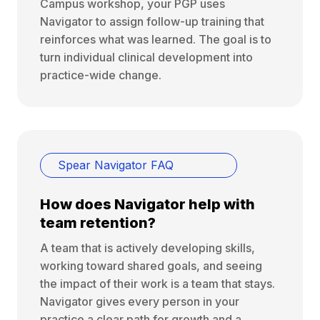
Campus workshop, your PGP uses
Navigator to assign follow-up training that
reinforces what was learned. The goal is to
turn individual clinical development into
practice-wide change.
Spear Navigator FAQ
How does Navigator help with
team retention?
A team that is actively developing skills,
working toward shared goals, and seeing
the impact of their work is a team that stays.
Navigator gives every person in your
practice a clear path for growth and a