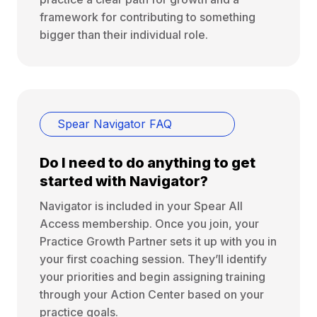
framework for contributing to something
bigger than their individual role.
Spear Navigator FAQ
Do I need to do anything to get
started with Navigator?
Navigator is included in your Spear All
Access membership. Once you join, your
Practice Growth Partner sets it up with you in
your first coaching session. They’ll identify
your priorities and begin assigning training
through your Action Center based on your
practice goals.