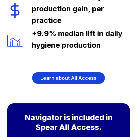
production gain, per
practice
+9.9% median lift in daily
hygiene production
Learn about All Access
Navigator is included in
Spear All Access.