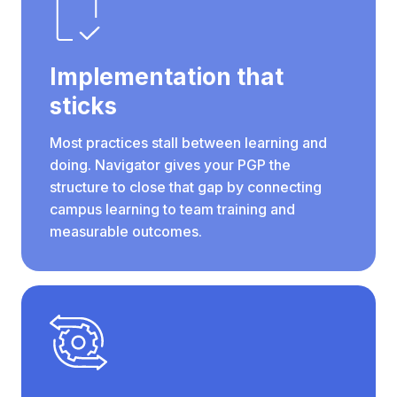
Implementation that
sticks
Most practices stall between learning and
doing. Navigator gives your PGP the
structure to close that gap by connecting
campus learning to team training and
measurable outcomes.