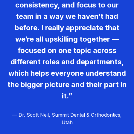
consistency, and focus to our
team in a way we haven’t had
before. I really appreciate that
we’re all upskilling together —
focused on one topic across
different roles and departments,
which helps everyone understand
the bigger picture and their part in
it.”
— Dr. Scott Neil, Summit Dental & Orthodontics,
Utah