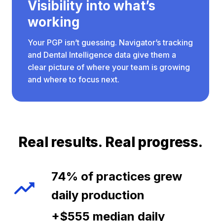
Visibility into what’s
working
Your PGP isn’t guessing. Navigator’s tracking
and Dental Intelligence data give them a
clear picture of where your team is growing
and where to focus next.
Real results. Real progress.
74% of practices grew
daily production
+$555 median daily