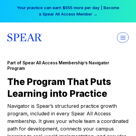
Skip
Free Hotel Stay at the Princess | Winter Workshop
to
Registrations Now Open →
content
Part of Spear All Access Membership’s Navigator
Program
The Program That Puts
Learning into Practice
Navigator is Spear’s structured practice growth
program, included in every Spear All Access
membership. It gives your whole team a coordinated
path for development, connects your campus