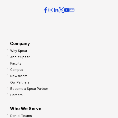
Company
Why Spear
About Spear
Faculty
Campus
Newsroom
Our Partners
Become a Spear Partner
Careers
Who We Serve
Dental Teams