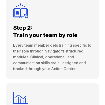
Step 2:
Train your team by role
Every team member gets training specific to
their role through Navigator’s structured
modules. Clinical, operational, and
communication skills are all assigned and
tracked through your Action Center.