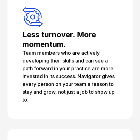
Less turnover. More
momentum.
Team members who are actively
developing their skills and can see a
path forward in your practice are more
invested in its success. Navigator gives
every person on your team a reason to
stay and grow, not just a job to show up
to.