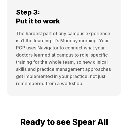
Step 3:
Put it to work
The hardest part of any campus experience
isn’t the learning. It’s Monday morning. Your
PGP uses Navigator to connect what your
doctors learned at campus to role-specific
training for the whole team, so new clinical
skills and practice management approaches
get implemented in your practice, not just
remembered from a workshop.
Ready to see Spear All