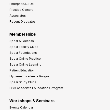
Enterprise/DSOs
Practice Owners
Associates
Recent Graduates
Memberships
Spear All Access
Spear Faculty Clubs
Spear Foundations
Spear Online Practice
Spear Online Learning
Patient Education
Hygiene Excellence Program
Spear Study Clubs
DSO Associate Foundations Program
Workshops & Seminars
Events Calendar