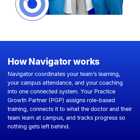
How Navigator works
Navigator coordinates your team’s learning,
your campus attendance, and your coaching
into one connected system. Your Practice
Growth Partner (PGP) assigns role-based
training, connects it to what the doctor and their
team learn at campus, and tracks progress so
nothing gets left behind.