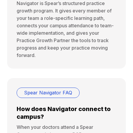
Navigator is Spear’s structured practice
growth program. It gives every member of
your team a role-specific learning path,
connects your campus attendance to team-
wide implementation, and gives your
Practice Growth Partner the tools to track
progress and keep your practice moving
forward.
Spear Navigator FAQ
How does Navigator connect to
campus?
When your doctors attend a Spear