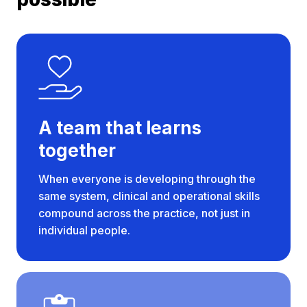
A team that learns
together
When everyone is developing through the
same system, clinical and operational skills
compound across the practice, not just in
individual people.