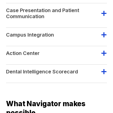
Case Presentation and Patient
Communication
Campus Integration
Action Center
Dental Intelligence Scorecard
What Navigator makes
possible