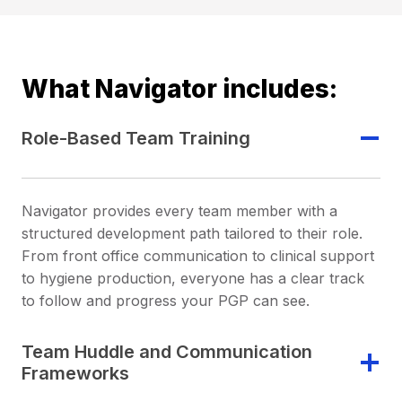
What Navigator includes:
Role-Based Team Training
Navigator provides every team member with a
structured development path tailored to their role.
From front office communication to clinical support
to hygiene production, everyone has a clear track
to follow and progress your PGP can see.
Team Huddle and Communication
Frameworks