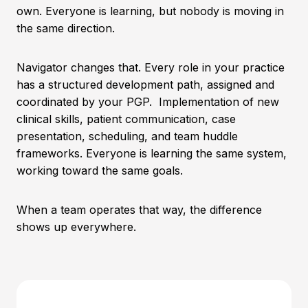
own. Everyone is learning, but nobody is moving in
the same direction.
Navigator changes that. Every role in your practice
has a structured development path, assigned and
coordinated by your PGP. Implementation of new
clinical skills, patient communication, case
presentation, scheduling, and team huddle
frameworks. Everyone is learning the same system,
working toward the same goals.
When a team operates that way, the difference
shows up everywhere.