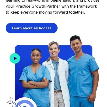
learning to real-world implementation, and provides
your Practice Growth Partner with the framework
to keep everyone moving forward together.
Learn about All Access