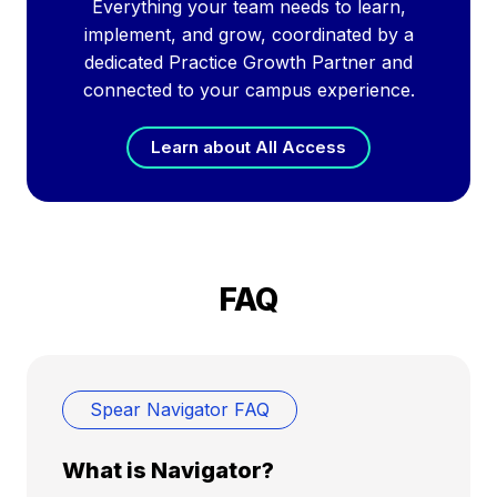
Everything your team needs to learn,
implement, and grow, coordinated by a
dedicated Practice Growth Partner and
connected to your campus experience.
Learn about All Access
FAQ
Spear Navigator FAQ
What is Navigator?