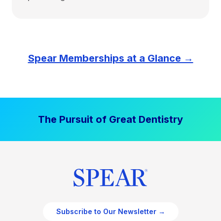
Spear Memberships at a Glance →
The Pursuit of Great Dentistry
Subscribe to Our Newsletter →