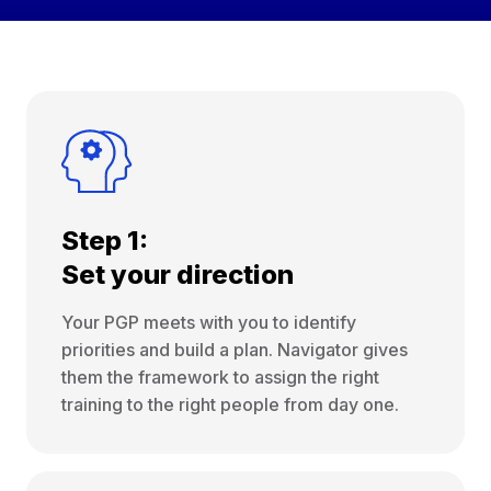
Step 1:
Set your direction
Your PGP meets with you to identify
priorities and build a plan. Navigator gives
them the framework to assign the right
training to the right people from day one.