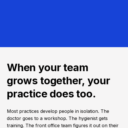
When your team
grows together, your
practice does too.
Most practices develop people in isolation. The
doctor goes to a workshop. The hygienist gets
training. The front office team figures it out on their