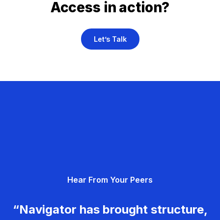
Access in action?
Let’s Talk
Hear From Your Peers
“Navigator has brought structure,