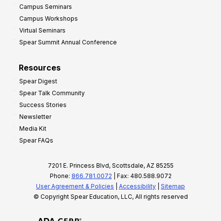
Campus Seminars
Campus Workshops
Virtual Seminars
Spear Summit Annual Conference
Resources
Spear Digest
Spear Talk Community
Success Stories
Newsletter
Media Kit
Spear FAQs
7201 E. Princess Blvd, Scottsdale, AZ 85255
Phone:
866.781.0072
| Fax: 480.588.9072
User Agreement & Policies
|
Accessibility
|
Sitemap
© Copyright Spear Education, LLC, All rights reserved