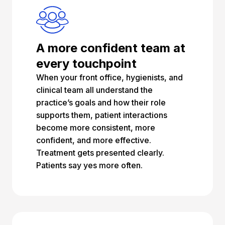
A more confident team at
every touchpoint
When your front office, hygienists, and
clinical team all understand the
practice’s goals and how their role
supports them, patient interactions
become more consistent, more
confident, and more effective.
Treatment gets presented clearly.
Patients say yes more often.