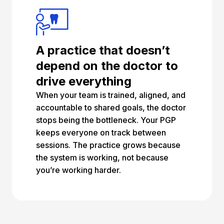
A practice that doesn’t
depend on the doctor to
drive everything
When your team is trained, aligned, and
accountable to shared goals, the doctor
stops being the bottleneck. Your PGP
keeps everyone on track between
sessions. The practice grows because
the system is working, not because
you’re working harder.